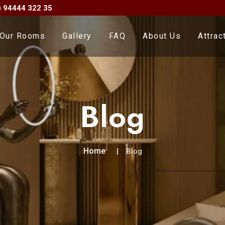
) 94444 322 35
Our Rooms
Gallery
FAQ
About Us
Attrac
Blog
Home
Blog