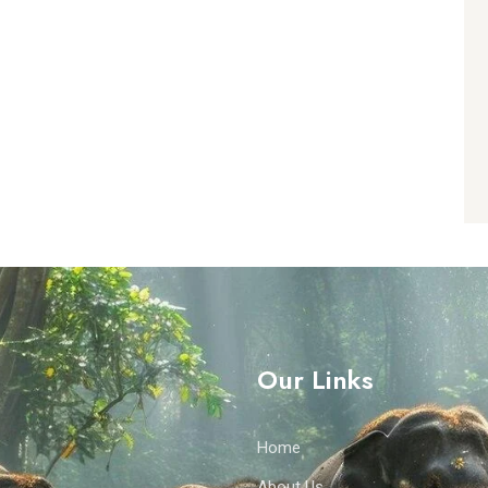
Our Links
Home
About Us