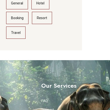
General
Hotel
Booking
Resort
Travel
Our Services
FAQ
Support