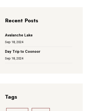
Recent Posts
Avalanche Lake
Sep 18, 2024
Day Trip to Coonoor
Sep 18, 2024
Tags