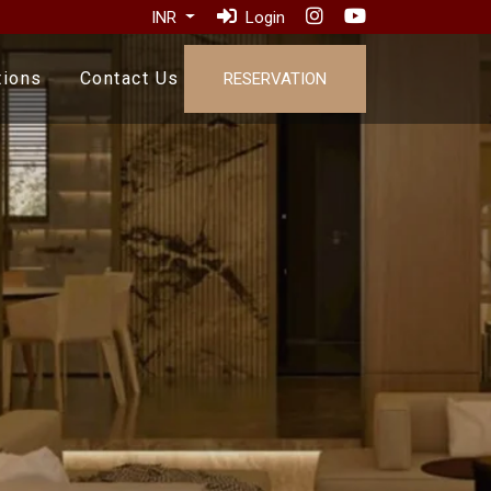
INR
Login
tions
Contact Us
RESERVATION