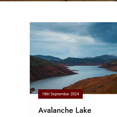
18th September 2024
Avalanche Lake