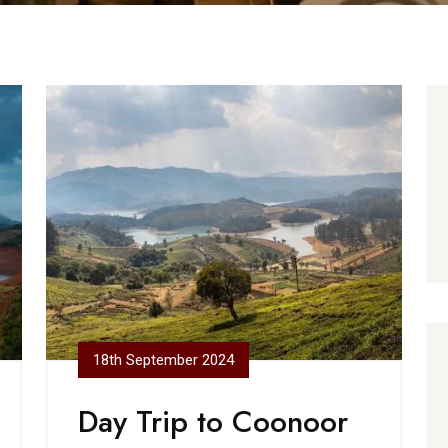
18th September 2024
Day Trip to Coonoor