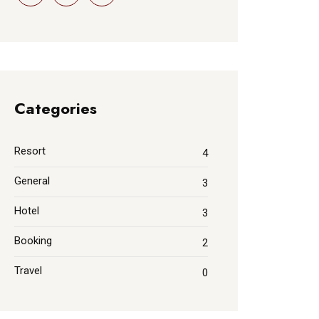
Categories
Resort
4
General
3
Hotel
3
Booking
2
Travel
0