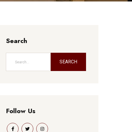
Search
SEARCH
Follow Us