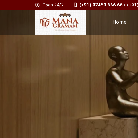
Open 24/7
(+91) 97450 666 66
/
(+91
Home