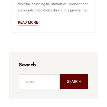
Visit the stunning hill station of Coonoor and
surrounding locations during this private, full-
day guided excursion from Ooty. Listen to
READ MORE
context and background from your own
personal guide as you travel by private, air-
conditioned vehicle. Highlights include a visit
to the highest peak in the Nilgiris Mountains.
Search
SEARCH