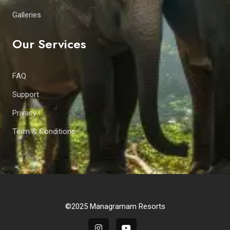
Galleries
Our Services
FAQ
Support
Privacy
Term & Conditions
©2025 Managramam Resorts