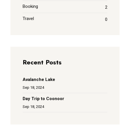
Booking
2
Travel
0
Recent Posts
Avalanche Lake
Sep 18, 2024
Day Trip to Coonoor
Sep 18, 2024