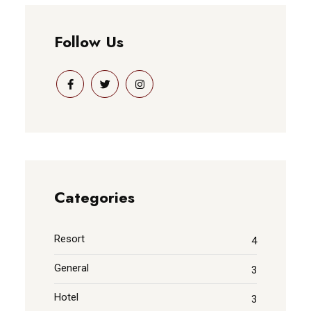
Follow Us
Categories
Resort
4
General
3
Hotel
3