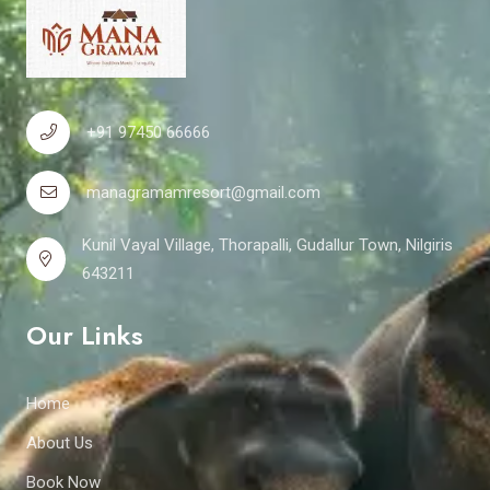
+91 97450 66666
managramamresort@gmail.com
Kunil Vayal Village, Thorapalli, Gudallur Town, Nilgiris
643211
Our Links
Home
About Us
Book Now