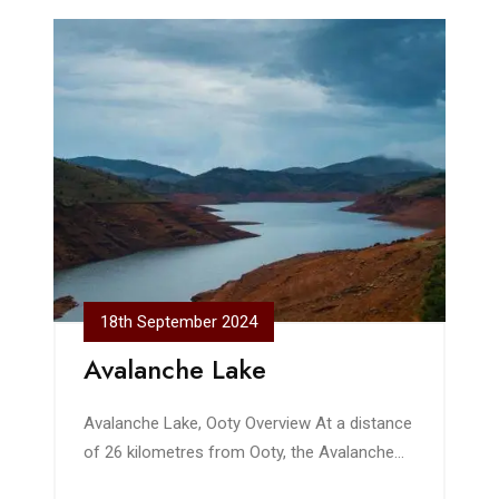
18th September 2024
Avalanche Lake
Avalanche Lake, Ooty Overview At a distance
of 26 kilometres from Ooty, the Avalanche
Lake in the Nilgiris District of Tamil Nadu is a