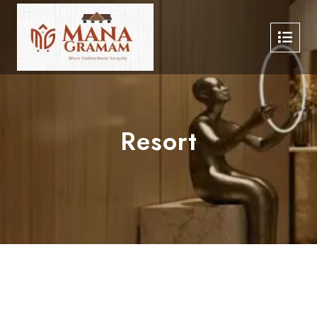
Resort