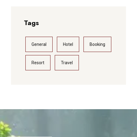
Tags
General
Hotel
Booking
Resort
Travel